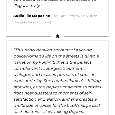
illegal activity.
AudioFile Magazine
The Cyber Effect by Mary Aiken
(Penguin Random House)
This richly detailed account of a young
policewoman’s life on the streets is given a
narration by Fulginiti that is the perfect
complement to Burgess’s authentic
dialogue and realistic portraits of cops at
work and play. She catches Janice’s shifting
attitudes, as the hapless character stumbles
from near disasters to moments of self-
satisfaction and elation, and she creates a
multitude of voices for the book’s large cast
of characters—slow-talking dopers,