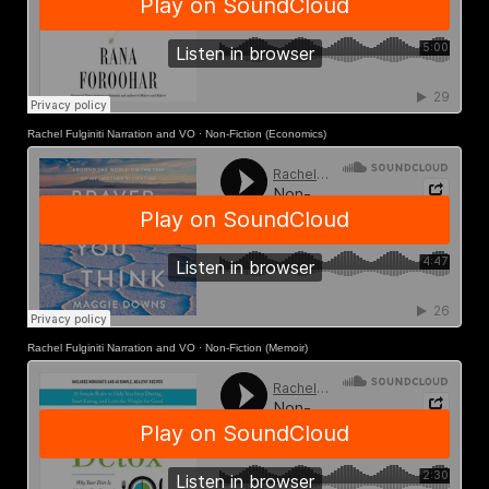
Rachel Fulginiti Narration and VO
·
Non-Fiction (Economics)
Rachel Fulginiti Narration and VO
·
Non-Fiction (Memoir)