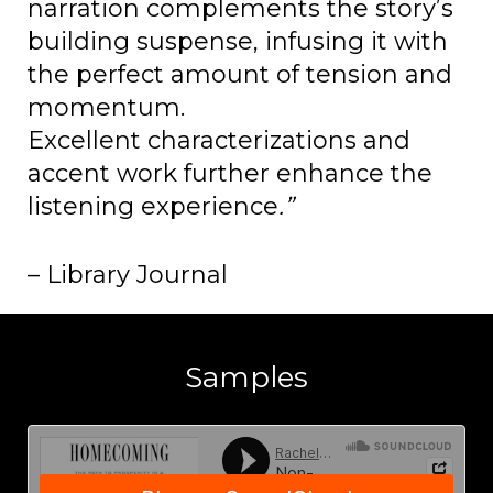
narration complements the story’s
building suspense, infusing it with
the perfect amount of tension and
momentum.
Excellent characterizations and
accent work further enhance the
listening experience
.”
– Library Journal
Samples