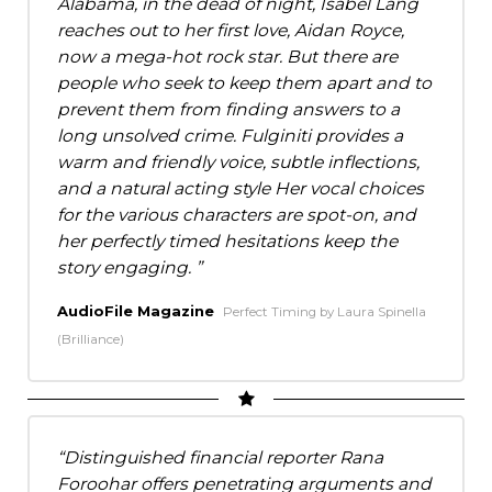
Alabama, in the dead of night, Isabel Lang
reaches out to her first love, Aidan Royce,
now a mega-hot rock star. But there are
people who seek to keep them apart and to
prevent them from finding answers to a
long unsolved crime. Fulginiti provides a
warm and friendly voice, subtle inflections,
and a natural acting style Her vocal choices
for the various characters are spot-on, and
her perfectly timed hesitations keep the
story engaging.
AudioFile Magazine
Perfect Timing by Laura Spinella
(Brilliance)
Distinguished financial reporter Rana
Foroohar offers penetrating arguments and