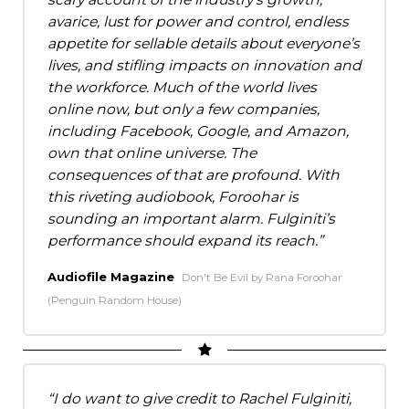
avarice, lust for power and control, endless
appetite for sellable details about everyone’s
lives, and stifling impacts on innovation and
the workforce. Much of the world lives
online now, but only a few companies,
including Facebook, Google, and Amazon,
own that online universe. The
consequences of that are profound. With
this riveting audiobook, Foroohar is
sounding an important alarm. Fulginiti’s
performance should expand its reach.
Audiofile Magazine
Don't Be Evil by Rana Foroohar
(Penguin Random House)
I do want to give credit to Rachel Fulginiti,