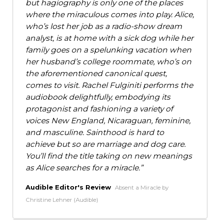
but hagiography is only one of the places
where the miraculous comes into play. Alice,
who’s lost her job as a radio-show dream
analyst, is at home with a sick dog while her
family goes on a spelunking vacation when
her husband’s college roommate, who’s on
the aforementioned canonical quest,
comes to visit. Rachel Fulginiti performs the
audiobook delightfully, embodying its
protagonist and fashioning a variety of
voices New England, Nicaraguan, feminine,
and masculine. Sainthood is hard to
achieve but so are marriage and dog care.
You’ll find the title taking on new meanings
as Alice searches for a miracle.
Audible Editor's Review
Absent a Miracle by
Christine Lehner (Audible)