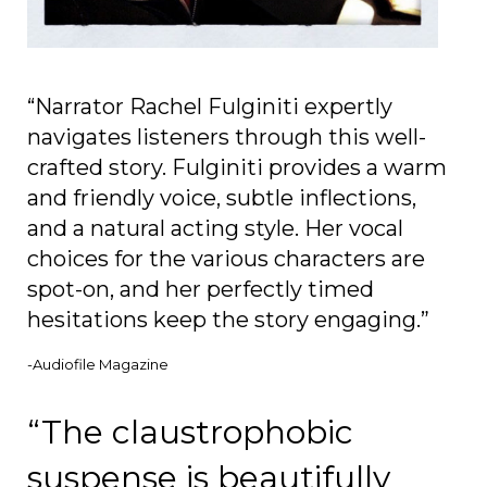
“Narrator Rachel Fulginiti expertly
navigates listeners through this well-
crafted story. Fulginiti provides a warm
and friendly voice, subtle inflections,
and a natural acting style. Her vocal
choices for the various characters are
spot-on, and her perfectly timed
hesitations keep the story engaging.”
-Audiofile Magazine
“The claustrophobic
suspense is beautifully