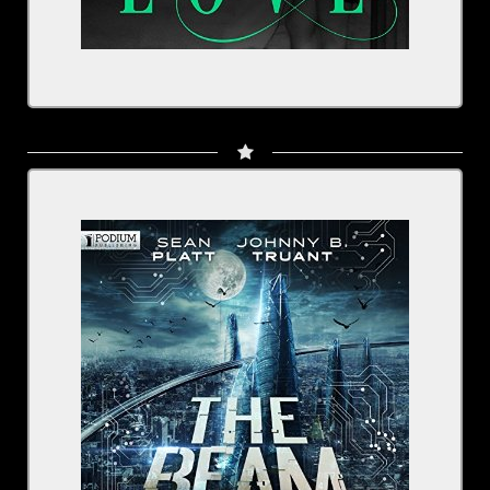
Written by: Sean Platt, Johnny B. Truant
Narrated by: Rachel Fulginiti, Julia Whelan, plus a
full cast
Series: The Beam, Book 2
BUY NOW