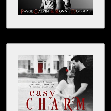
By Kristen Proby
Narrated By Sebastian York, Rachel Fulginiti
Series: The Boudreaux
BUY NOW