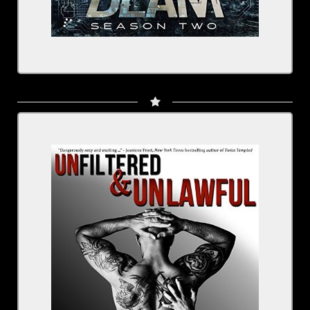
By Kristen Proby
Narrated By Sebastian York, Rachel Fulginiti
Series: The Boudreaux
BUY NOW