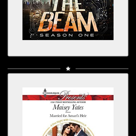
Married for Amari's Heir
Written by: Maisey Yates
Narrated by: Rachel Fulginiti
BUY NOW