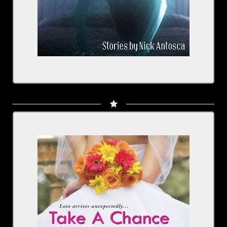
Take a Chance On Me: Something New, Book 1
Written by: Jennifer Dawson
Narrated by: Rachel Fulginiti
BUY NOW