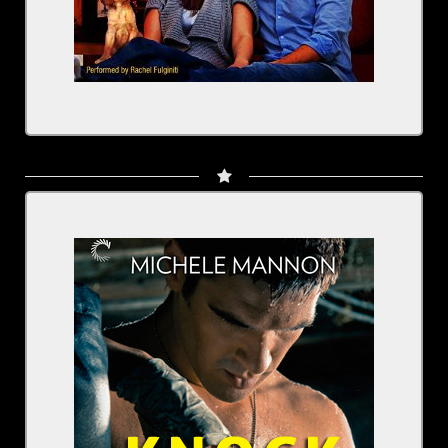
Knock Out: Worth the Fight
Written by: Michele Mannon
Narrated by: Rachel Fulginiti
BUY NOW