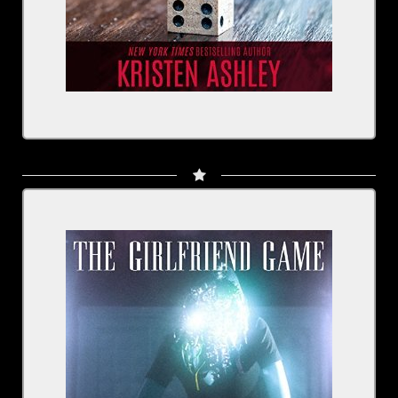
Written by: Nick Antosca
Narrated by: Scott Brick, Kirby Heyborne,
R.C. Bray, Rachel Fulginiti and cast
BUY NOW