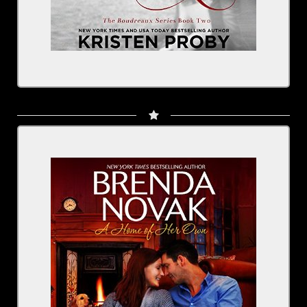
Written by: Brenda Novak
Narrated by: Rachel Fulginiti
Series: Dundee, Idaho, Book 4
BUY NOW