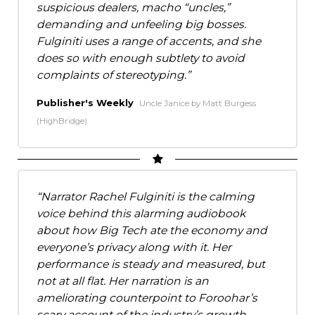
suspicious dealers, macho “uncles,”
demanding and unfeeling big bosses.
Fulginiti uses a range of accents, and she
does so with enough subtlety to avoid
complaints of stereotyping.
Publisher's Weekly
Uncle Janice by Matt Burgess
(HighBridge)
Narrator Rachel Fulginiti is the calming
voice behind this alarming audiobook
about how Big Tech ate the economy and
everyone’s privacy along with it. Her
performance is steady and measured, but
not at all flat. Her narration is an
ameliorating counterpoint to Foroohar’s
scary account of the industry’s growth,