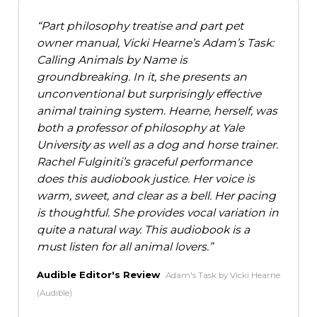
Part philosophy treatise and part pet
owner manual, Vicki Hearne’s Adam’s Task:
Calling Animals by Name is
groundbreaking. In it, she presents an
unconventional but surprisingly effective
animal training system. Hearne, herself, was
both a professor of philosophy at Yale
University as well as a dog and horse trainer.
Rachel Fulginiti’s graceful performance
does this audiobook justice. Her voice is
warm, sweet, and clear as a bell. Her pacing
is thoughtful. She provides vocal variation in
quite a natural way. This audiobook is a
must listen for all animal lovers.
Audible Editor's Review
Adam's Task by Vicki Hearne
(Audible)