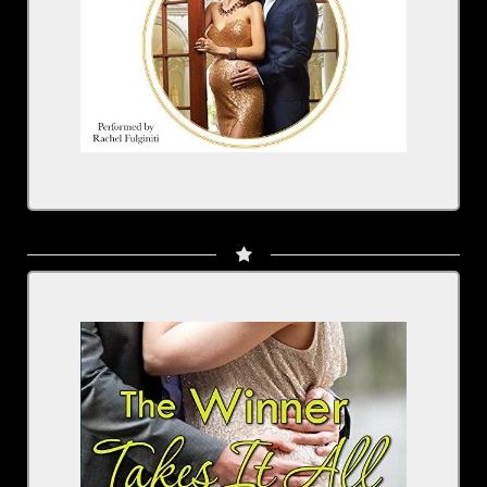
The Winner Takes It All
Written by: Jennifer Dawson
Narrated by: Rachel Fulginiti
BUY NOW