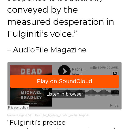
conveyed by the
measured desperation in
Fulginiti’s voice.”
– AudioFile Magazine
Rachel Fulginiti VO
·
Dead Air_Mystery_Thriller_rachel fulginiti
“Fulginiti’s precise