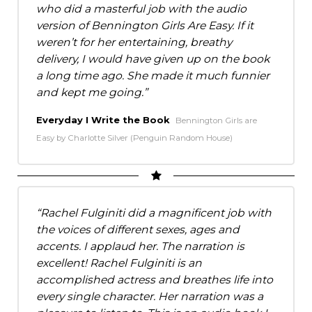
who did a masterful job with the audio
version of Bennington Girls Are Easy. If it
weren’t for her entertaining, breathy
delivery, I would have given up on the book
a long time ago. She made it much funnier
and kept me going.
Everyday I Write the Book
Bennington Girls are
Easy by Charlotte Silver (Penguin Random House)
Rachel Fulginiti did a magnificent job with
the voices of different sexes, ages and
accents. I applaud her. The narration is
excellent! Rachel Fulginiti is an
accomplished actress and breathes life into
every single character. Her narration was a