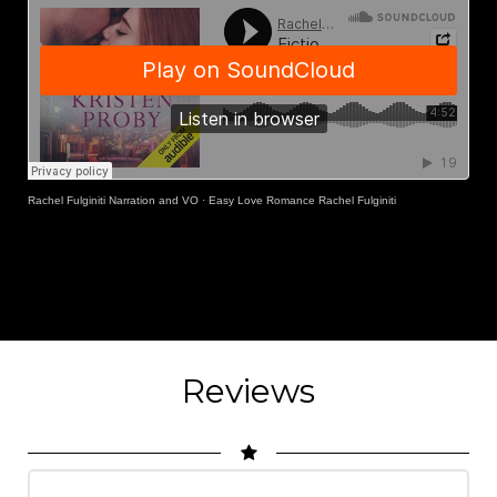
Rachel Fulginiti Narration and VO
·
Easy Love Romance Rachel Fulginiti
Reviews