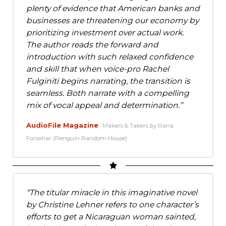
plenty of evidence that American banks and
businesses are threatening our economy by
prioritizing investment over actual work.
The author reads the forward and
introduction with such relaxed confidence
and skill that when voice-pro Rachel
Fulginiti begins narrating, the transition is
seamless. Both narrate with a compelling
mix of vocal appeal and determination.
AudioFile Magazine
Makers & Takers by Rana
Foroohar (Penguin Random House)
The titular miracle in this imaginative novel
by Christine Lehner refers to one character’s
efforts to get a Nicaraguan woman sainted,