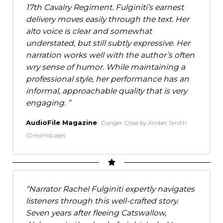
17th Cavalry Regiment. Fulginiti’s earnest
delivery moves easily through the text. Her
alto voice is clear and somewhat
understated, but still subtly expressive. Her
narration works well with the author’s often
wry sense of humor. While maintaining a
professional style, her performance has an
informal, approachable quality that is very
engaging.
AudioFile Magazine
Danger Close by Amber Smith
(Dreamscape)
Narrator Rachel Fulginiti expertly navigates
listeners through this well-crafted story.
Seven years after fleeing Catswallow,