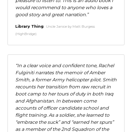
pleasure to listen to. This is an audio book I
would recommend to anyone who loves a
good story and great narration.
Library Thing
Uncle Janice by Matt Burgess
(HighBridge)
In a clear voice and confident tone, Rachel
Fulginiti narrates the memoir of Amber
Smith, a former Army helicopter pilot. Smith
recounts her transition from raw recruit in
boot camp to her tours of duty in both Iraq
and Afghanistan. In between come
accounts of officer candidate school and
flight training. As a soldier, she learned to
“embrace the suck” and “earned her spurs”
as a member of the 2nd Squadron of the