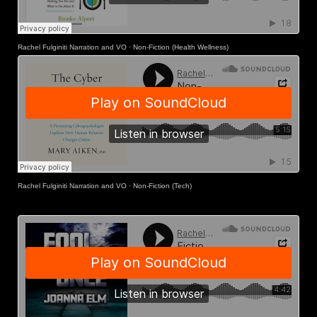
Rachel Fulginiti Narration and VO
·
Non-Fiction (Health Wellness)
Rachel Fulginiti Narration and VO
·
Non-Fiction (Tech)