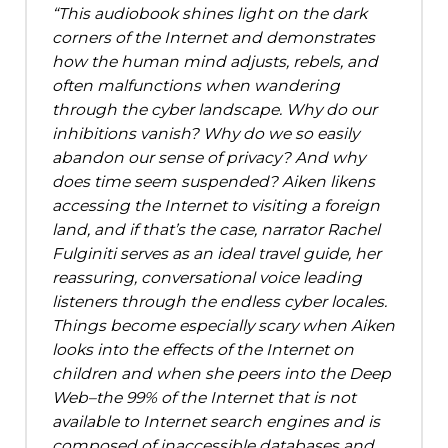
This audiobook shines light on the dark
corners of the Internet and demonstrates
how the human mind adjusts, rebels, and
often malfunctions when wandering
through the cyber landscape. Why do our
inhibitions vanish? Why do we so easily
abandon our sense of privacy? And why
does time seem suspended? Aiken likens
accessing the Internet to visiting a foreign
land, and if that’s the case, narrator Rachel
Fulginiti serves as an ideal travel guide, her
reassuring, conversational voice leading
listeners through the endless cyber locales.
Things become especially scary when Aiken
looks into the effects of the Internet on
children and when she peers into the Deep
Web–the 99% of the Internet that is not
available to Internet search engines and is
composed of inaccessible databases and