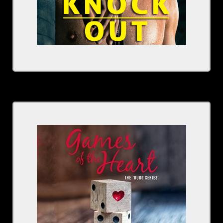
Written by: Kristen Ashley
Narrated by: Rachel Fulginiti
Series: The 'Burg, Book 4
BUY NOW