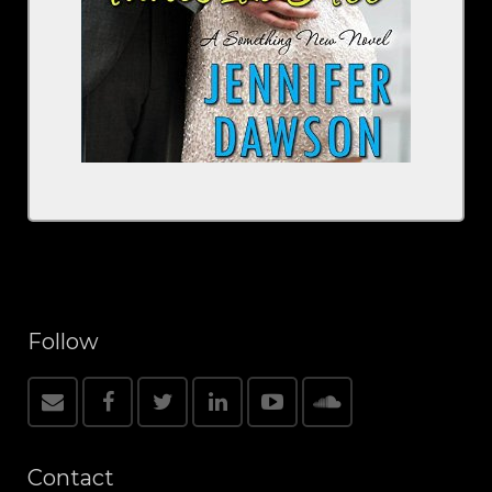
Follow
Contact