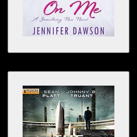
Written by: Sean Platt
Narrated by: Johnny Heller, Tara Sands, Rachel
Fulginiti
Series: The Beam, Book 1
BUY NOW