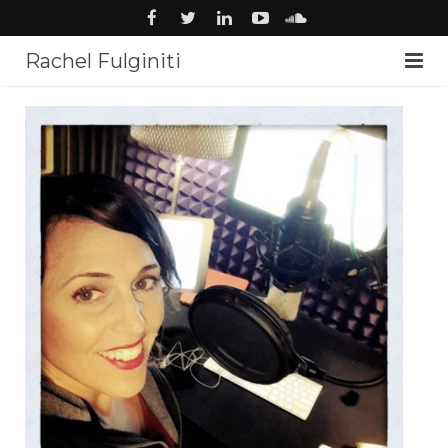
Rachel Fulginiti
About
Voiceover
Audiobooks
News
Music
Studio
Contact