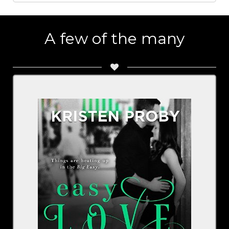
A few of the many
By Kristen Proby
Narrated By Sebastian York, Rachel Fulginiti
Series: The Boudreaux
BUY NOW