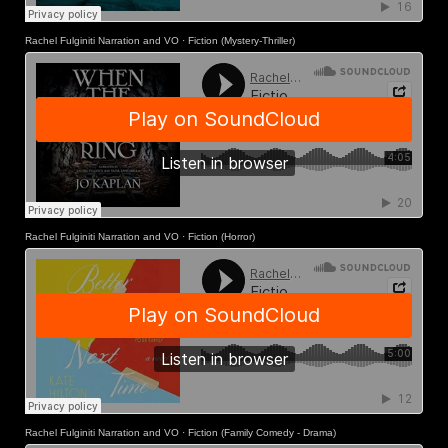
Rachel Fulginiti Narration and VO
·
Fiction (Mystery-Thriller)
Rachel Fulginiti Narration and VO
·
Fiction (Horror)
Rachel Fulginiti Narration and VO
·
Fiction (Family Comedy - Drama)