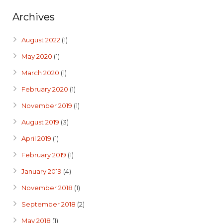
Archives
August 2022
(1)
May 2020
(1)
March 2020
(1)
February 2020
(1)
November 2019
(1)
August 2019
(3)
April 2019
(1)
February 2019
(1)
January 2019
(4)
November 2018
(1)
September 2018
(2)
May 2018
(1)