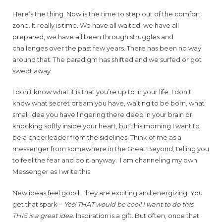
Here’s the thing. Now is the time to step out of the comfort
zone. It really is time. We have all waited, we have all
prepared, we have all been through struggles and
challenges over the past few years. There has been no way
around that. The paradigm has shifted and we surfed or got
swept away.
I don’t know what it is that you’re up to in your life. I don’t
know what secret dream you have, waiting to be born, what
small idea you have lingering there deep in your brain or
knocking softly inside your heart, but this morning I want to
be a cheerleader from the sidelines. Think of me as a
messenger from somewhere in the Great Beyond, telling you
to feel the fear and do it anyway. I am channeling my own
Messenger as I write this.
New ideas feel good. They are exciting and energizing. You
get that spark –
Yes! THAT would be cool! I want to do this.
THIS is a great idea.
Inspiration is a gift. But often, once that