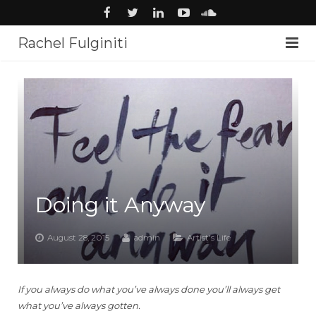
Rachel Fulginiti
About
Voiceover
Audiobooks
News
Doing it Anyway
Music
Studio
August 28, 2015
admin
Artist's Life
Contact
If you always do what you’ve always done you’ll always get
what you’ve always gotten.