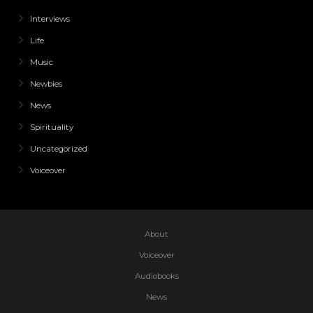
Interviews
Life
Music
Newbies
News
Spirituality
Uncategorized
Voiceover
About
Voiceover
Audiobooks
News