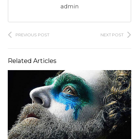
admin
PREVIOUS POST
NEXT POST
Related Articles