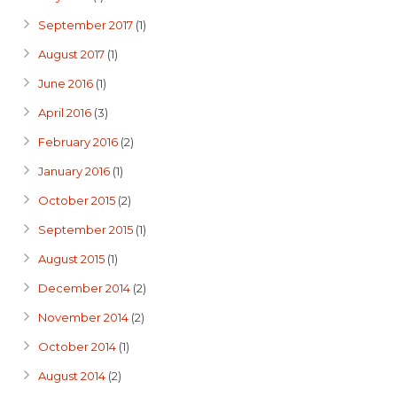
September 2017
(1)
August 2017
(1)
June 2016
(1)
April 2016
(3)
February 2016
(2)
January 2016
(1)
October 2015
(2)
September 2015
(1)
August 2015
(1)
December 2014
(2)
November 2014
(2)
October 2014
(1)
August 2014
(2)