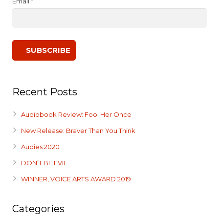
Email *
Recent Posts
Audiobook Review: Fool Her Once
New Release: Braver Than You Think
Audies 2020
DON’T BE EVIL
WINNER, VOICE ARTS AWARD 2019
Categories