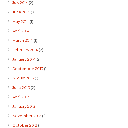
July 2014
(2)
June 2014
(3)
May 2014
(1)
April 2014
(1)
March 2014
(1)
February 2014
(2)
January 2014
(2)
September 2013
(1)
August 2013
(1)
June 2013
(2)
April 2013
(1)
January 2013
(1)
November 2012
(1)
October 2012
(1)