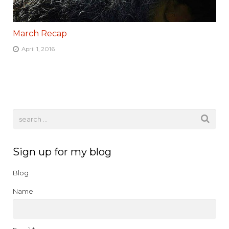
March Recap
April 1, 2016
Sign up for my blog
Blog
Name