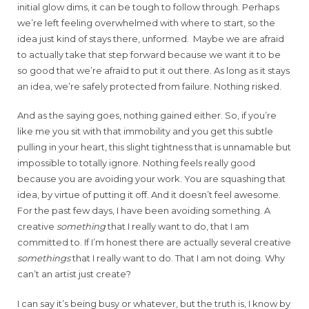
initial glow dims, it can be tough to follow through. Perhaps
we’re left feeling overwhelmed with where to start, so the
idea just kind of stays there, unformed. Maybe we are afraid
to actually take that step forward because we want it to be
so good that we’re afraid to put it out there. As long as it stays
an idea, we’re safely protected from failure. Nothing risked.
And as the saying goes, nothing gained either. So, if you’re
like me you sit with that immobility and you get this subtle
pulling in your heart, this slight tightness that is unnamable but
impossible to totally ignore. Nothing feels really good
because you are avoiding your work. You are squashing that
idea, by virtue of putting it off. And it doesn’t feel awesome.
For the past few days, I have been avoiding something. A
creative
something
that I really want to do, that I am
committed to. If I’m honest there are actually several creative
somethings
that I really want to do. That I am not doing. Why
can’t an artist just create?
I can say it’s being busy or whatever, but the truth is, I know by