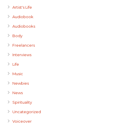
Artist's Life
Audiobook
Audiobooks
Body
Freelancers
Interviews
Life
Music
Newbies
News
Spirituality
Uncategorized
Voiceover