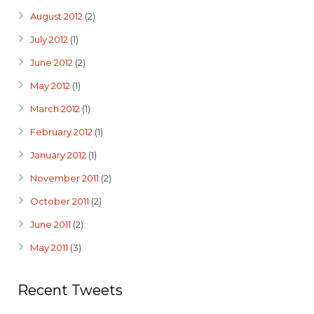
August 2012
(2)
July 2012
(1)
June 2012
(2)
May 2012
(1)
March 2012
(1)
February 2012
(1)
January 2012
(1)
November 2011
(2)
October 2011
(2)
June 2011
(2)
May 2011
(3)
Recent Tweets