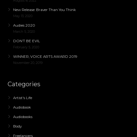
August 8, 2022
New Release: Braver Than You Think
May 13, 2020
Audies 2020
March 5, 2020
DON’T BE EVIL
February 5, 2020
WINNER, VOICE ARTS AWARD 2019
November 20, 2019
Categories
Artist's Life
Audiobook
Audiobooks
Body
Freelancers