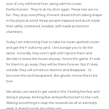
now. It’s my old friend Fear, along with his cousin
Perfectionism. They’re at my door again. These two are no
fun. They stop everything. Prevent dreams from taking shape
in the physical world. Keep people trapped and stuck inside
their safely cloistered, invisible, self-made protection
chambers.
Today I am instructing Fear to take his mean-spirited cousin
and get the F outta my yard. I encourage you to do the
same. Ironically, they won’t split until I ignore them and
decide to leave the house anyway. I know the game. If I wait
for them to go away, they will be there forever. But if I step
outside, they will somehow dissolve and disappear. Or
become thin and transparent, like ghosts. I know this to be
true.
We artists, we need to get used to this. Feeling the fear and
doing it anyway. Kicking fear and perfectionism to the curb.
Risking something
to reap the rewards we all so earnestly
seek. It doesn’t work any other way.