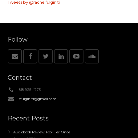
Tweets by @rachelfulginiti
Follow
Contact
818-925-4775
rfulginiti@gmail.com
Recent Posts
Audiobook Review: Fool Her Once