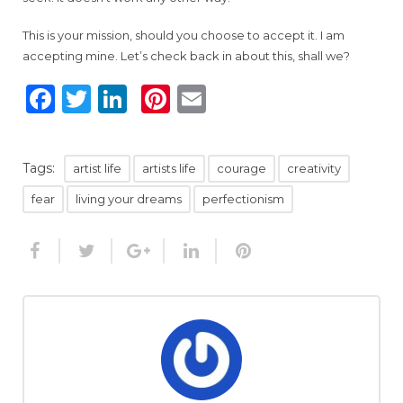
This is your mission, should you choose to accept it. I am
accepting mine. Let’s check back in about this, shall we?
Facebook
Twitter
LinkedIn
Pinterest
Email
Tags:
artist life
artists life
courage
creativity
fear
living your dreams
perfectionism