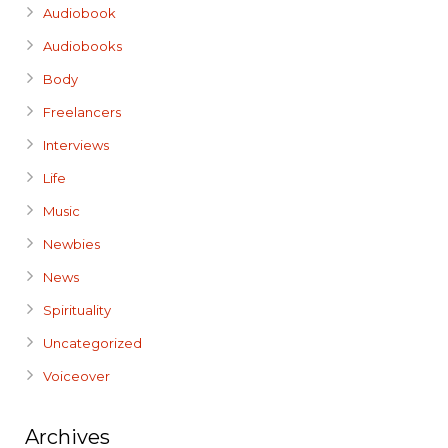
Audiobook
Audiobooks
Body
Freelancers
Interviews
Life
Music
Newbies
News
Spirituality
Uncategorized
Voiceover
Archives