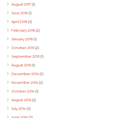
August 2017
(1)
June 2016
(1)
April 2016
(3)
February 2016
(2)
January 2016
(1)
October 2015
(2)
September 2015
(1)
August 2015
(1)
December 2014
(2)
November 2014
(2)
October 2014
(1)
August 2014
(2)
July 2014
(2)
June 2014
(3)