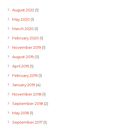
August 2022
(1)
May 2020
(1)
March 2020
(1)
February 2020
(1)
November 2019
(1)
August 2019
(3)
April 2019
(1)
February 2019
(1)
January 2019
(4)
November 2018
(1)
September 2018
(2)
May 2018
(1)
September 2017
(1)