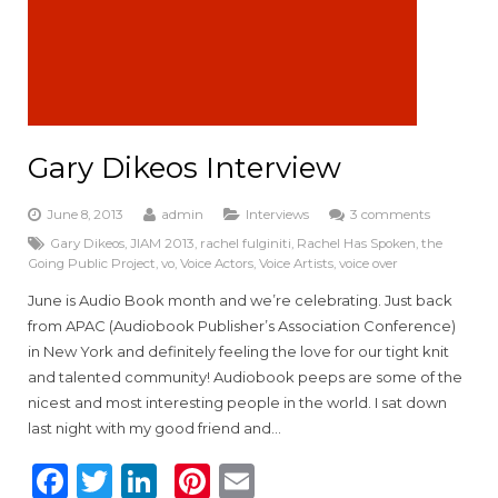
Gary Dikeos Interview
June 8, 2013
admin
Interviews
3 comments
Gary Dikeos
,
JIAM 2013
,
rachel fulginiti
,
Rachel Has Spoken
,
the
Going Public Project
,
vo
,
Voice Actors
,
Voice Artists
,
voice over
June is Audio Book month and we’re celebrating. Just back
from APAC (Audiobook Publisher’s Association Conference)
in New York and definitely feeling the love for our tight knit
and talented community! Audiobook peeps are some of the
nicest and most interesting people in the world. I sat down
last night with my good friend and…
F
T
Li
Pi
E