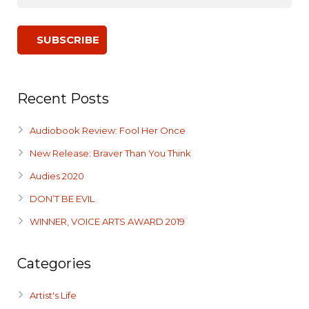
Recent Posts
Audiobook Review: Fool Her Once
New Release: Braver Than You Think
Audies 2020
DON’T BE EVIL
WINNER, VOICE ARTS AWARD 2019
Categories
Artist's Life