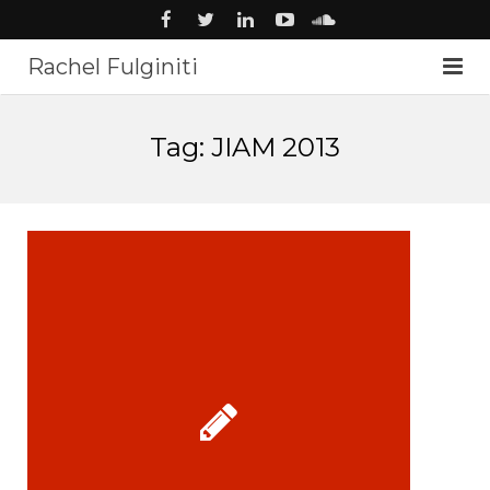
Rachel Fulginiti
About
Tag: JIAM 2013
Voiceover
Audiobooks
News
Music
Studio
Contact