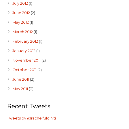
July 2012
(1)
June 2012
(2)
May 2012
(1)
March 2012
(1)
February 2012
(1)
January 2012
(1)
November 2011
(2)
October 2011
(2)
June 2011
(2)
May 2011
(3)
Recent Tweets
Tweets by @rachelfulginiti