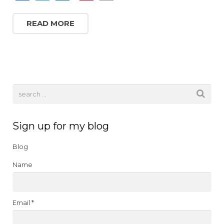
a
w
n
n
m
c
it
k
te
ai
READ MORE
e
te
e
re
l
b
r
dI
st
o
n
o
k
Sign up for my blog
Blog
Name
Email *