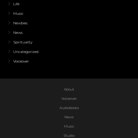
Life
Music
Newbies
News
Spirituality
Uncategorized
Voiceover
About
Voiceover
Audiobooks
News
Music
Studio