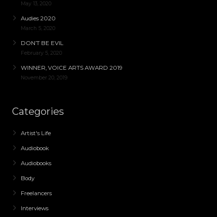
May 13, 2020
Audies 2020
March 5, 2020
DON’T BE EVIL
February 5, 2020
WINNER, VOICE ARTS AWARD 2019
November 20, 2019
Categories
Artist's Life
Audiobook
Audiobooks
Body
Freelancers
Interviews