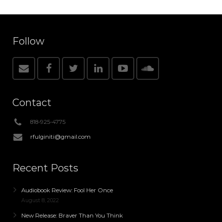
Follow
Contact
818-925-4775
rfulginiti@gmail.com
Recent Posts
Audiobook Review: Fool Her Once
August 8, 2022
New Release: Braver Than You Think