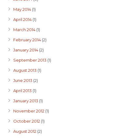
May 2014
(1)
April 2014
(1)
March 2014
(1)
February 2014
(2)
January 2014
(2)
September 2013
(1)
August 2013
(1)
June 2013
(2)
April 2013
(1)
January 2013
(1)
November 2012
(1)
October 2012
(1)
August 2012
(2)