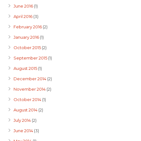
June 2016
(1)
April 2016
(3)
February 2016
(2)
January 2016
(1)
October 2015
(2)
September 2015
(1)
August 2015
(1)
December 2014
(2)
November 2014
(2)
October 2014
(1)
August 2014
(2)
July 2014
(2)
June 2014
(3)