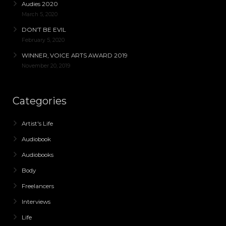
Audies 2020
March 5, 2020
DON’T BE EVIL
February 5, 2020
WINNER, VOICE ARTS AWARD 2019
November 20, 2019
Categories
Artist's Life
Audiobook
Audiobooks
Body
Freelancers
Interviews
Life