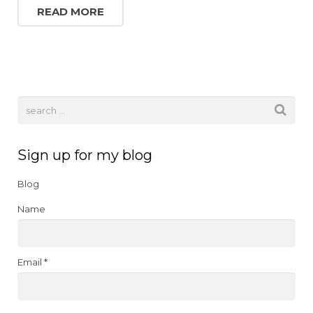
c
it
k
te
ai
READ MORE
e
te
e
re
l
b
r
dI
st
o
n
o
k
Sign up for my blog
Blog
Name
Email *