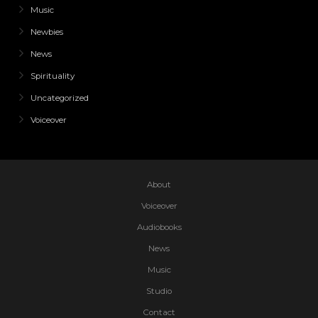
Music
Newbies
News
Spirituality
Uncategorized
Voiceover
About
Voiceover
Audiobooks
News
Music
Studio
Contact