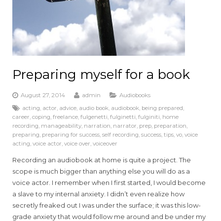
Preparing myself for a book
August 27, 2014
admin
Audiobooks
acting
,
actor
,
advice
,
audio book
,
audiobook
,
being prepared
,
career
,
coping
,
freelance
,
fulgenetti
,
fulginetti
,
fulginiti
,
home
recording
,
manageability
,
narration
,
narrator
,
prep
,
preparation
,
preparing
,
preparing for success
,
self recording
,
success
,
tips
,
vo
,
voice
acting
,
voice actor
,
voice over
,
voiceover
Recording an audiobook at home is quite a project. The
scope is much bigger than anything else you will do as a
voice actor. I remember when I first started, I would become
a slave to my internal anxiety. I didn’t even realize how
secretly freaked out I was under the surface; it was this low-
grade anxiety that would follow me around and be under my