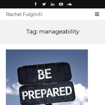
Rachel Fulginiti
About
Tag: manageability
Voiceover
Audiobooks
News
Music
Studio
Contact