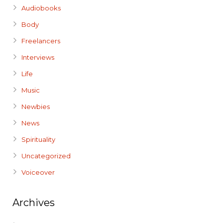
Audiobooks
Body
Freelancers
Interviews
Life
Music
Newbies
News
Spirituality
Uncategorized
Voiceover
Archives