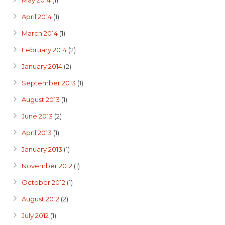
May 2014
(1)
April 2014
(1)
March 2014
(1)
February 2014
(2)
January 2014
(2)
September 2013
(1)
August 2013
(1)
June 2013
(2)
April 2013
(1)
January 2013
(1)
November 2012
(1)
October 2012
(1)
August 2012
(2)
July 2012
(1)