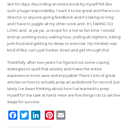
skin for days. Recording an entire book by myself felt like
such a huge responsibility: I want it to be great and there’s no
director or anyone giving feedback and it’s taking so long
and I have to juggle all my other work and…it’s TAKING SO
LONG and…ai yai yai…a recipe for a not so fun time. I would
end up working every waking hour, pulling all-nighters, eating
junk food and getting no sleep or exercise. My mindset was
kind of like: Let’s just hunker down and get through this!
Thankfully, after two years I’ve figured out some coping
strategies to quell that anxiety and make the entire
experience more sane and enjoyable! There’s lots of great
articles on how to actually prep an audiobook for record, but
lately I’ve been thinking about how I’ve learned to prep
myself for the task at hand. Here are five things I do to set the
stage for success.
F
T
Li
Pi
E
a
w
n
n
m