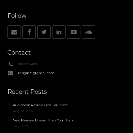
Follow
Contact
818-925-4775
rfulginiti@gmail.com
Recent Posts
Audiobook Review: Fool Her Once
August 8, 2022
New Release: Braver Than You Think
May 13, 2020