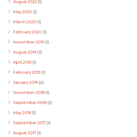
August 2022
(1)
May 2020
(1)
March 2020
(1)
February 2020
(1)
November 2019
(1)
August 2019
(3)
April 2019
(1)
February 2019
(1)
January 2019
(4)
November 2018
(1)
September 2018
(2)
May 2018
(1)
September 2017
(1)
August 2017
(1)