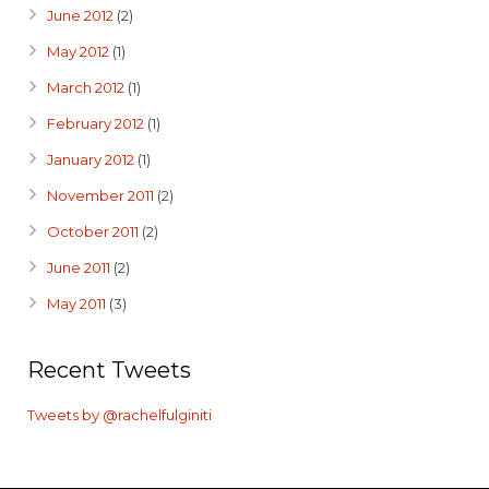
June 2012
(2)
May 2012
(1)
March 2012
(1)
February 2012
(1)
January 2012
(1)
November 2011
(2)
October 2011
(2)
June 2011
(2)
May 2011
(3)
Recent Tweets
Tweets by @rachelfulginiti