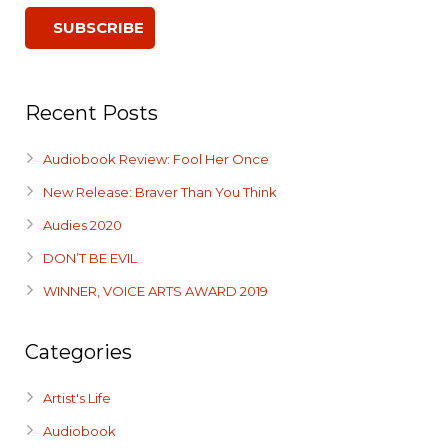
Recent Posts
Audiobook Review: Fool Her Once
New Release: Braver Than You Think
Audies 2020
DON’T BE EVIL
WINNER, VOICE ARTS AWARD 2019
Categories
Artist's Life
Audiobook