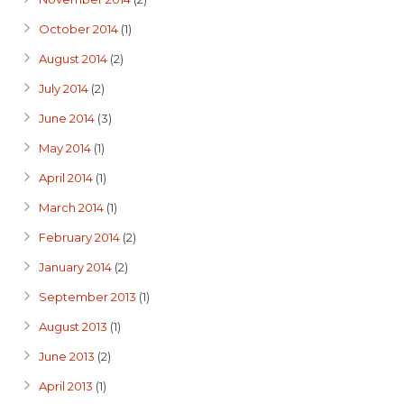
October 2014
(1)
August 2014
(2)
July 2014
(2)
June 2014
(3)
May 2014
(1)
April 2014
(1)
March 2014
(1)
February 2014
(2)
January 2014
(2)
September 2013
(1)
August 2013
(1)
June 2013
(2)
April 2013
(1)