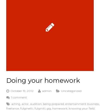
k
Doing your homework
October 19, 2012
admin
Uncategorized
1 comment
acting
,
actor
,
audition
,
being prepared
,
entertainment business
,
freelance
,
fulginetti
,
fulginiti
,
gig
,
homework
,
knowing your field
,