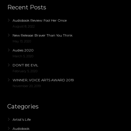
Recent Posts
Audiobook Review: Fool Her Once
August 8, 2022
New Release: Braver Than You Think
May 13, 2020
Audies 2020
March 5, 2020
DON’T BE EVIL
February 5, 2020
WINNER, VOICE ARTS AWARD 2019
November 20, 2019
Categories
Artist's Life
Audiobook