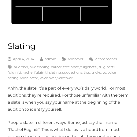
Slating
April 4, 2014
admin
Voiceover
2 comments
audition
,
auditioning
,
career
,
freelance
,
fulgenetti
,
fulginetti
,
fulginiti
,
rachel fulginiti
,
slating
,
suggestions
,
tips
,
tricks
,
vo
,
voice
acting
,
voice actor
,
voice over
,
voiceover
Ahhh, the slate. It’s a part of every VO’s daily world. For most
auditions, they’re required. For those unfamiliar with the term,
a slate is when you say your name at the beginning of the
audition to identify yourself.
People slate in different ways. Some just say their name:
“Rachel Fuginiti”. This is what I do, as I’ve heard from most
casting directors and producers that it’s their preference.