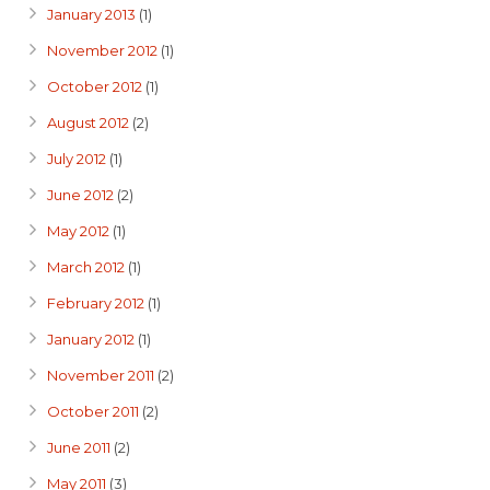
January 2013
(1)
November 2012
(1)
October 2012
(1)
August 2012
(2)
July 2012
(1)
June 2012
(2)
May 2012
(1)
March 2012
(1)
February 2012
(1)
January 2012
(1)
November 2011
(2)
October 2011
(2)
June 2011
(2)
May 2011
(3)