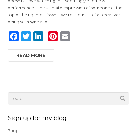
doesn’t? I love watching that seemingly effortless
performance – the ultimate expression of someone at the
top of their game. It’s what we’re in pursuit of as creatives:
being so in sync and…
F
T
Li
Pi
E
a
w
n
n
m
c
it
k
te
ai
READ MORE
e
te
e
re
l
b
r
dI
st
o
n
o
k
Sign up for my blog
Blog